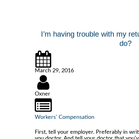
I’m having trouble with my ret
do?
March 29, 2016
Oxner
Workers' Compensation
First, tell your employer. Preferably in writ
you doctor. And tell your doctor that you’