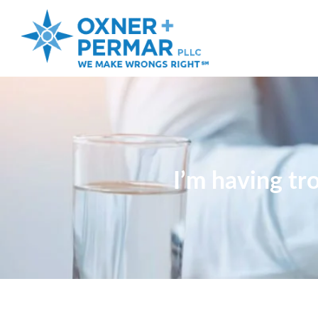
I’m having tr