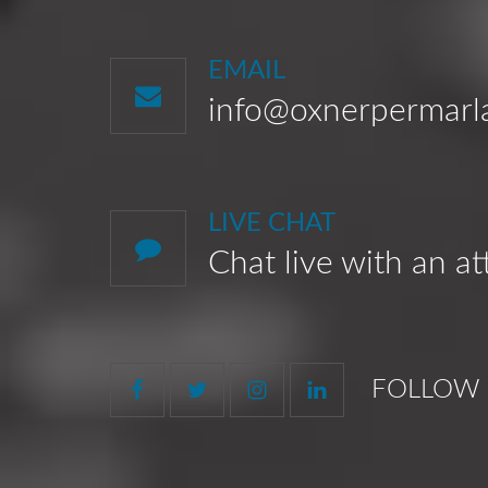
EMAIL
info@oxnerpermar
LIVE CHAT
Chat live with an a
FOLLOW 