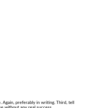
 Again, preferably in writing. Third, tell
se without any real success.