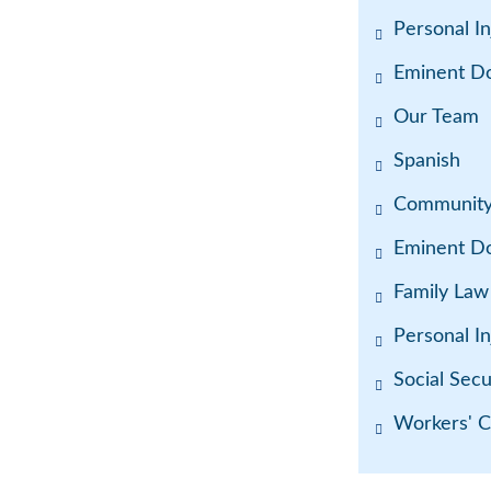
Personal In
Eminent D
Our Team
Spanish
Communit
Eminent D
Family Law
Personal In
Social Secur
Workers' 