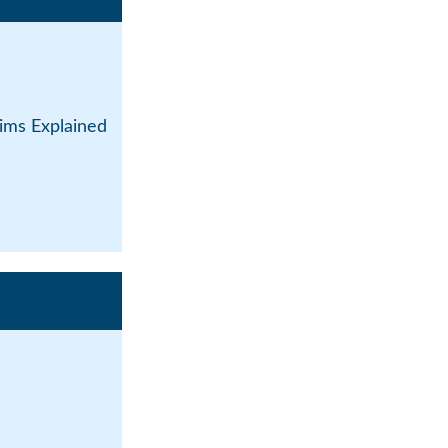
ims Explained