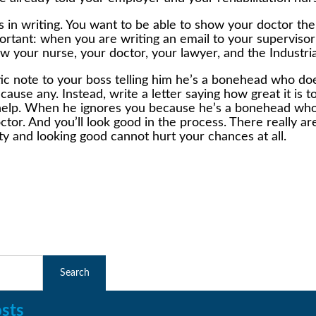
gs in writing. You want to be able to show your doctor t
mportant: when you are writing an email to your superviso
 your nurse, your doctor, your lawyer, and the Industria
astic note to your boss telling him he’s a bonehead who 
r cause any. Instead, write a letter saying how great it i
eds help. When he ignores you because he’s a bonehead w
ctor. And you’ll look good in the process. There really a
ty and looking good cannot hurt your chances at all.
sts