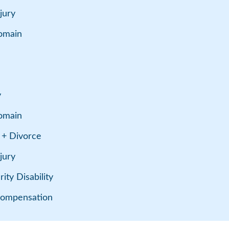
jury
omain
y
omain
 + Divorce
jury
ity Disability
Compensation