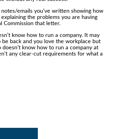
he notes/emails you’ve written showing how
r explaining the problems you are having
l Commission that letter.
doesn’t know how to run a company. It may
s to be back and you love the workplace but
ho doesn’t know how to run a company at
ren’t any clear-cut requirements for what a