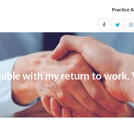
Practice A
ouble with my return to work.