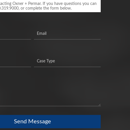
acting Oxner + Permar. If you have questions you can
0.319.9000, or complete the form below.
Send Message