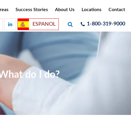
reas
Success Stories
About Us
Locations
Contact
1-800-319-9000
ESPANOL
 What do I do?