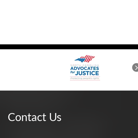
Contact Us