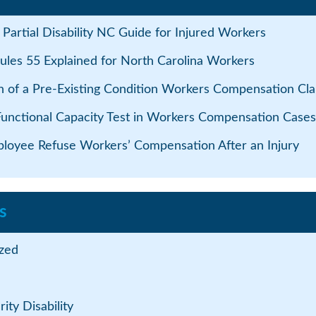
Partial Disability NC Guide for Injured Workers
ules 55 Explained for North Carolina Workers
n of a Pre-Existing Condition Workers Compensation Cla
Functional Capacity Test in Workers Compensation Cases
loyee Refuse Workers’ Compensation After an Injury
s
zed
ity Disability