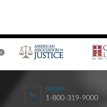
PHONE
1-800-319-9000