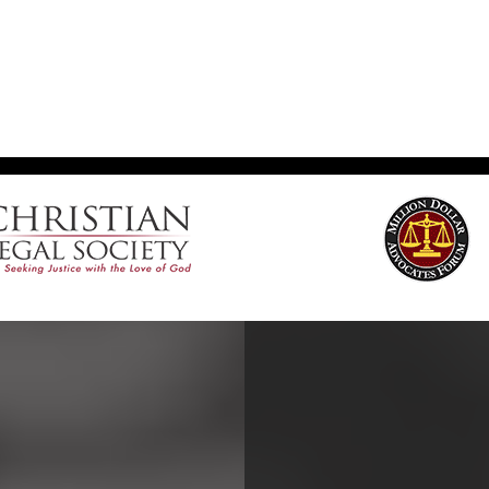
Footer