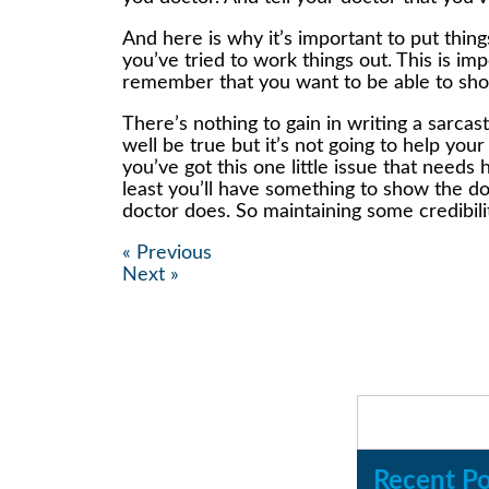
And here is why it’s important to put thin
you’ve tried to work things out. This is i
remember that you want to be able to show
There’s nothing to gain in writing a sarc
well be true but it’s not going to help you
you’ve got this one little issue that ne
least you’ll have something to show the do
doctor does. So maintaining some credibili
« Previous
Next »
Recent Po