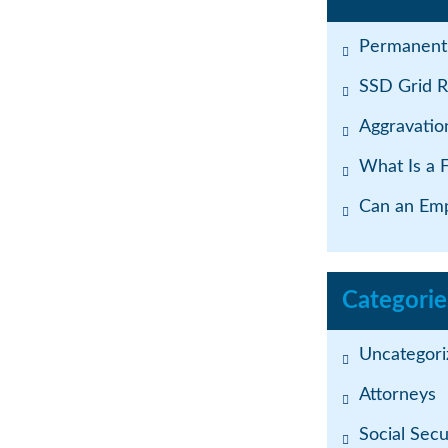
Permanent 
SSD Grid R
Aggravatio
What Is a 
Can an Emp
Categorie
Uncategori
Attorneys
Social Secur