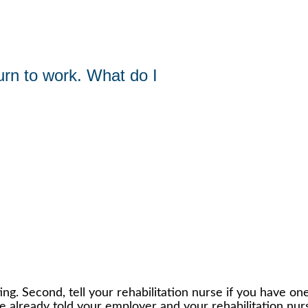
urn to work. What do I
ing. Second, tell your rehabilitation nurse if you have one.
ve already told your employer and your rehabilitation nur