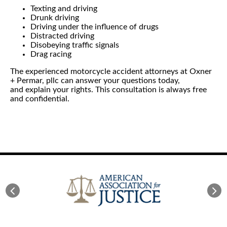
Texting and driving
Drunk driving
Driving under the influence of drugs
Distracted driving
Disobeying traffic signals
Drag racing
The experienced motorcycle accident attorneys at Oxner
+ Permar, pllc can answer your questions today,
and explain your rights. This consultation is always free
and confidential.