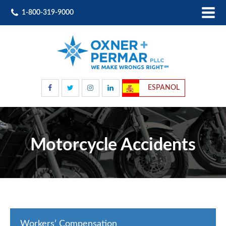
1-800-319-9000
ESPANOL
Motorcycle Accidents
Workers’ Compensation