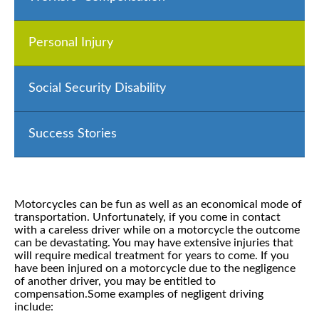
Personal Injury
Social Security Disability
Success Stories
Motorcycles can be fun as well as an economical mode of
transportation. Unfortunately, if you come in contact
with a careless driver while on a motorcycle the outcome
can be devastating. You may have extensive injuries that
will require medical treatment for years to come. If you
have been injured on a motorcycle due to the negligence
of another driver, you may be entitled to
compensation.Some examples of negligent driving
include: