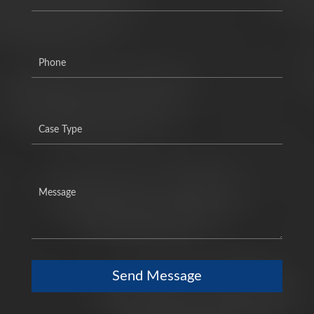
Send Message