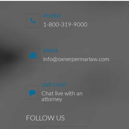
PHONE
1-800-319-9000
EMAIL
info@oxnerpermarlaw.com
LIVE CHAT
Chat live with an
attorney
FOLLOW US