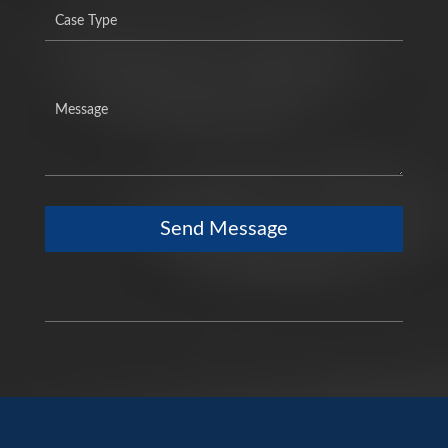
Send Message