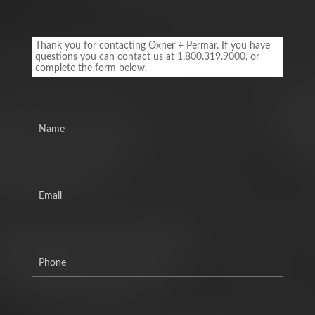
Footer
Contact
Thank you for contacting Oxner + Permar. If you have
Form
questions you can contact us at 1.800.319.9000, or
complete the form below.