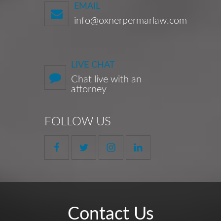
EMAIL
info@oxnerpermarlaw.com
LIVE CHAT
Chat live with an
attorney
FOLLOW US
Contact Us