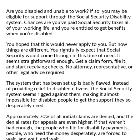
Are you disabled and unable to work? If so, you may be
eligible for support through the Social Security Disability
system. Chances are you’ve paid Social Security taxes all
of your working life, and you’re entitled to get benefits
when you’re disabled.
You hoped that this would never apply to you. But now
things are different. You rightfully expect that Social
Security would come through in this time of need. It
seems straightforward enough. Get a claim form, file it,
and start receiving checks. No attorney, representative, or
other legal advice required.
The system that has been set up is badly flawed. Instead
of providing relief to disabled citizens, the Social Security
system seems rigged against them, making it almost
impossible for disabled people to get the support they so
desperately need.
Approximately 70% of all initial claims are denied, and the
denial rates for appeals are even higher. If that weren’t
bad enough, the people who file for disability payments,
people, who need the money desperately, are forced to
wait, and wait, and wait…