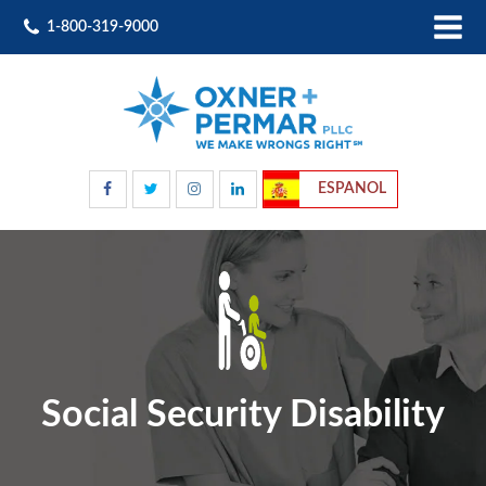
1-800-319-9000
ESPANOL
Social Security Disability