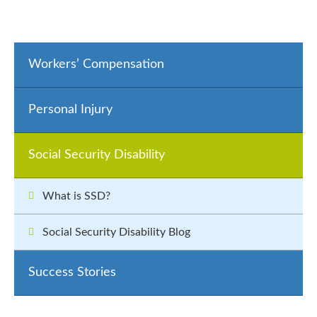
Workers’ Compensation
Personal Injury
Social Security Disability
What is SSD?
Social Security Disability Blog
Success Stories