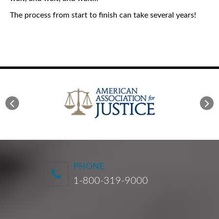
The process from start to finish can take several years!
PHONE
1-800-319-9000