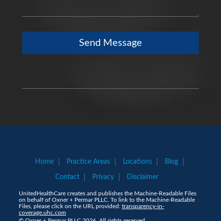
Send Message
Home
Practice Areas
Locations
Blog
Contact
Privacy
Disclaimer
UnitedHealthCare creates and publishes the Machine-Readable Files
on behalf of Oxner + Permar PLLC. To link to the Machine-Readable
Files, please click on the URL provided:
transparency-in-
coverage.uhc.com
© Oxner + Permar PLLC 2026. All rights reserved.