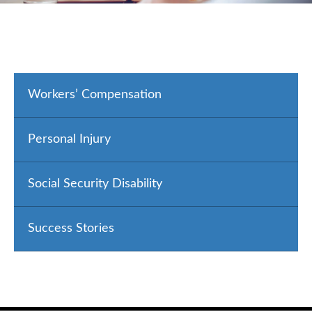
Workers’ Compensation
Personal Injury
Social Security Disability
Success Stories