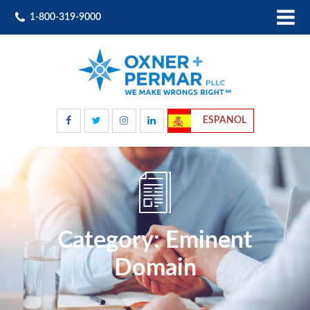
1-800-319-9000
ESPANOL
Category:
Eminent
Domain