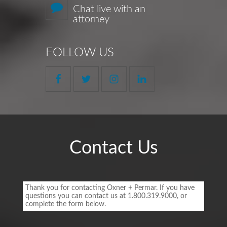
Chat live with an
attorney
FOLLOW US
Contact Us
Footer
Contact
Thank you for contacting Oxner + Permar. If you have
Form
questions you can contact us at 1.800.319.9000, or
complete the form below.