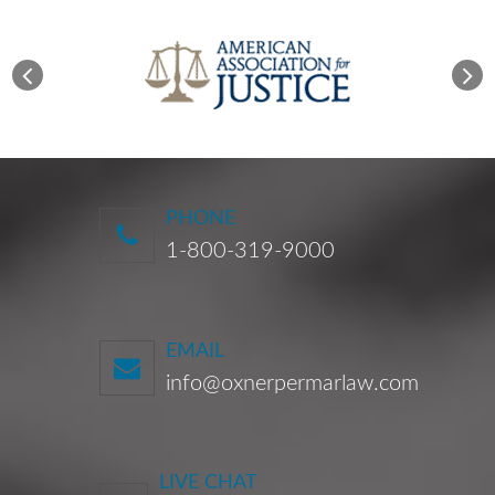
PHONE
1-800-319-9000
EMAIL
info@oxnerpermarlaw.com
LIVE CHAT