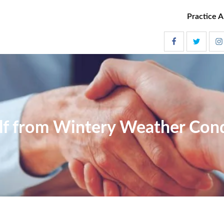
Practice A
lf from Wintery Weather Con