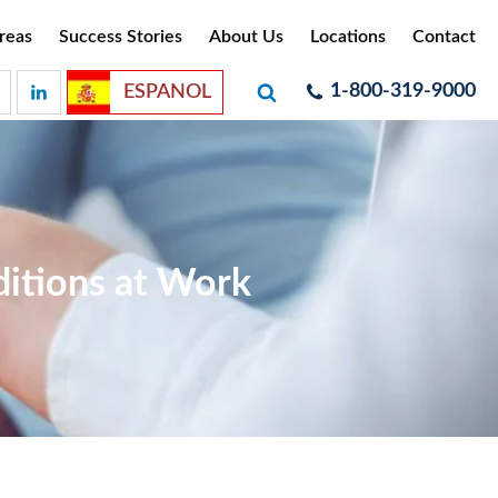
reas
Success Stories
About Us
Locations
Contact
1-800-319-9000
ESPANOL
ditions at Work