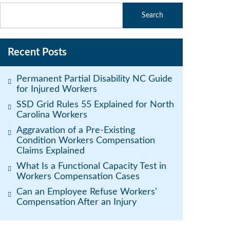
Recent Posts
Permanent Partial Disability NC Guide
for Injured Workers
SSD Grid Rules 55 Explained for North
Carolina Workers
Aggravation of a Pre-Existing
Condition Workers Compensation
Claims Explained
What Is a Functional Capacity Test in
Workers Compensation Cases
Can an Employee Refuse Workers’
Compensation After an Injury