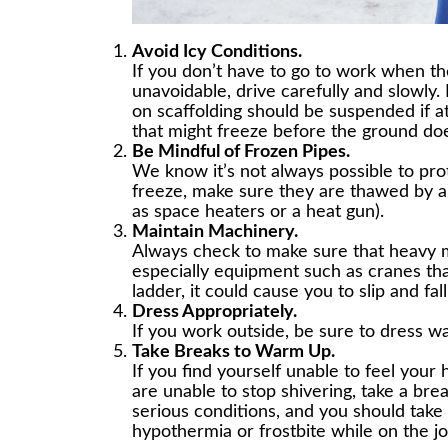
Avoid Icy Conditions.
If you don’t have to go to work when ther
unavoidable, drive carefully and slowly.
on scaffolding should be suspended if at
that might freeze before the ground do
Be Mindful of Frozen Pipes.
We know it’s not always possible to pro
freeze, make sure they are thawed by 
as space heaters or a heat gun).
Maintain Machinery.
Always check to make sure that heavy 
especially equipment such as cranes tha
ladder, it could cause you to slip and fall
Dress Appropriately.
If you work outside, be sure to dress wa
Take Breaks to Warm Up.
If you find yourself unable to feel your 
are unable to stop shivering, take a br
serious conditions, and you should take
hypothermia or frostbite while on the j