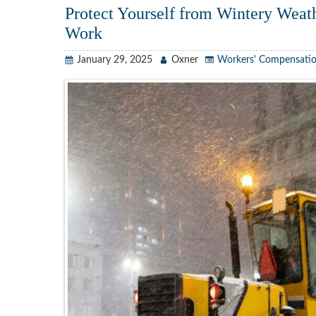
Protect Yourself from Wintery Weath
Work
January 29, 2025
Oxner
Workers' Compensati