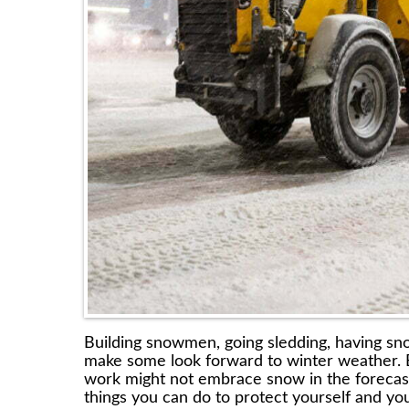
Building snowmen, going sledding, having sno
make some look forward to winter weather. 
work might not embrace snow in the forecast w
things you can do to protect yourself and yo