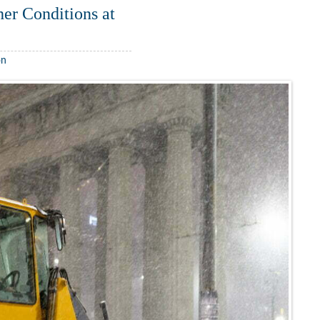
er Conditions at
on