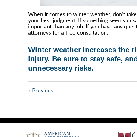
When it comes to winter weather, don’t take 
your best judgment. If something seems unsaf
important than any job. If you have any ques
attorneys for a free consultation.
Winter weather increases the r
injury
. Be sure to stay safe, an
unnecessary risks.
« Previous