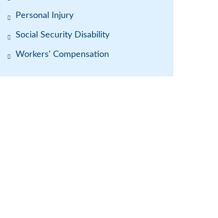
Personal Injury
Social Security Disability
Workers' Compensation