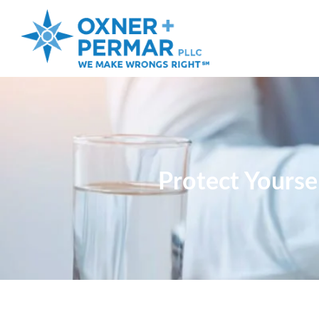
Protect Yourse