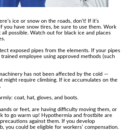
e’s ice or snow on the roads, don’t! If it’s
 If you have snow tires, be sure to use them. Work
 all possible. Watch out for black ice and places
es.
tect exposed pipes from the elements. If your pipes
a trained employee using approved methods (such
machinery has not been affected by the cold —
t might require climbing. If ice accumulates on the
.
rmly: coat, hat, gloves, and boots.
hands or feet, are having difficulty moving them, or
eak to go warm up! Hypothermia and frostbite are
 precautions against them. If you develop
ob, you could be eligible for workers’ compensation.