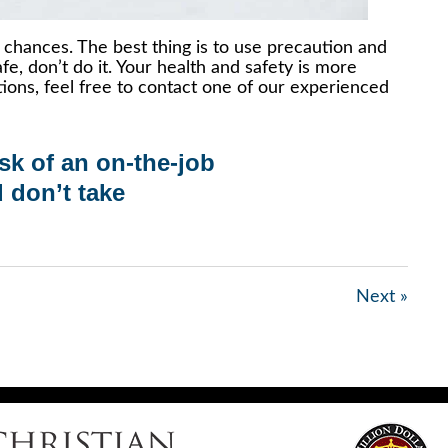
chances. The best thing is to use precaution and
e, don’t do it. Your health and safety is more
tions, feel free to contact one of our experienced
isk of an
on-the-job
d don’t take
Next »