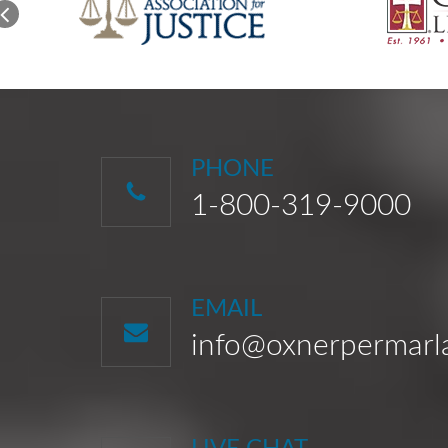
PHONE
1-800-319-9000
EMAIL
info@oxnerpermar