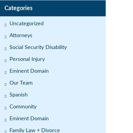
Categories
Uncategorized
Attorneys
Social Security Disability
Personal Injury
Eminent Domain
Our Team
Spanish
Community
Eminent Domain
Family Law + Divorce