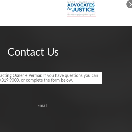
Contact Us
acting Oxner + Permar. If you have questions you can
0.319.9000, or complete the form below.