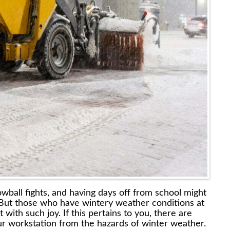
wball fights, and having days off from school might
But those who have wintery weather conditions at
ith such joy. If this pertains to you, there are
ur workstation from the hazards of winter weather.