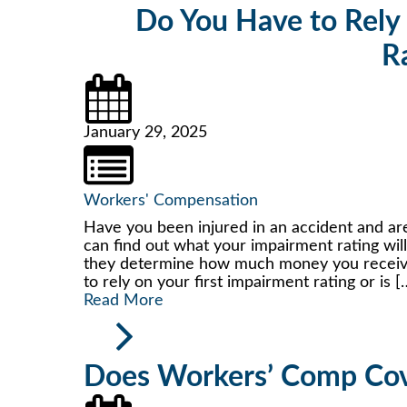
Do You Have to Rely 
R
January 29, 2025
Workers' Compensation
Have you been injured in an accident and are
can find out what your impairment rating wil
they determine how much money you receive 
to rely on your first impairment rating or is [
Read More
Does Workers’ Comp Cov