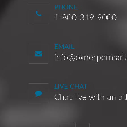
PHONE
1-800-319-9000
EMAIL
info@oxnerpermar
LIVE CHAT
Chat live with an a