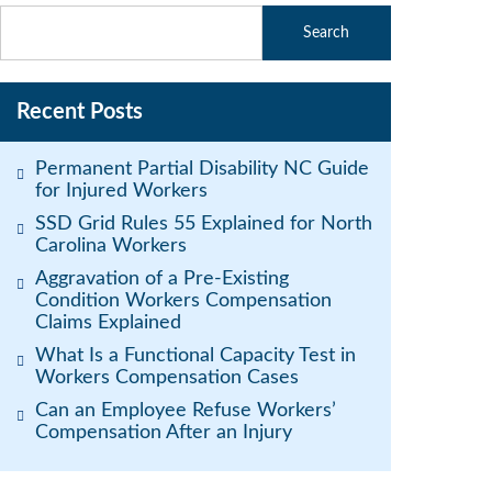
Recent Posts
Permanent Partial Disability NC Guide
for Injured Workers
SSD Grid Rules 55 Explained for North
Carolina Workers
Aggravation of a Pre-Existing
Condition Workers Compensation
Claims Explained
What Is a Functional Capacity Test in
Workers Compensation Cases
Can an Employee Refuse Workers’
Compensation After an Injury