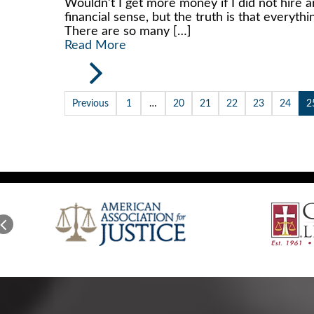
Wouldn’t I get more money if I did not hire a
financial sense, but the truth is that everyth
There are so many […]
Read More
Previous
1
…
20
21
22
23
24
2