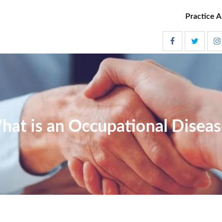
Practice A
hat is an Occupational Diseas