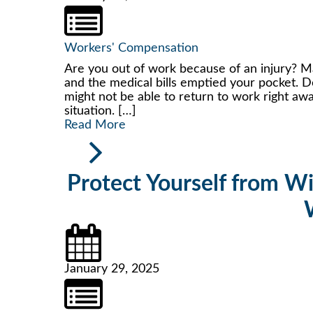
Workers' Compensation
Are you out of work because of an injury? May
and the medical bills emptied your pocket. D
might not be able to return to work right away
situation. […]
Read More
Protect Yourself from W
January 29, 2025