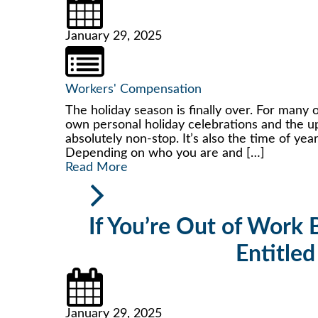
January 29, 2025
Workers' Compensation
The holiday season is finally over. For many o
own personal holiday celebrations and the up
absolutely non-stop. It’s also the time of y
Depending on who you are and […]
Read More
If You’re Out of Work B
Entitled
January 29, 2025