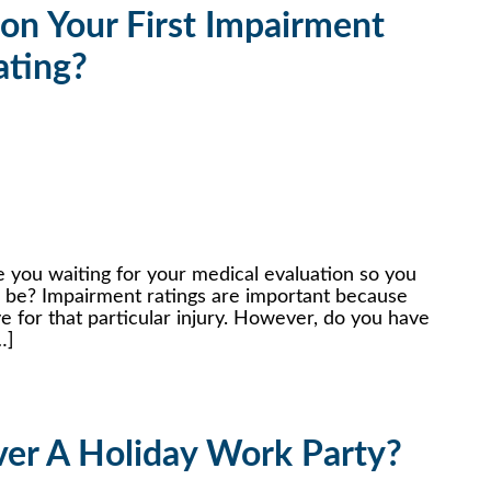
on Your First Impairment
ating?
 you waiting for your medical evaluation so you
l be? Impairment ratings are important because
for that particular injury. However, do you have
…]
er A Holiday Work Party?