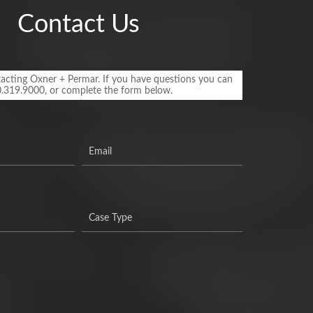
Contact Us
acting Oxner + Permar. If you have questions you can
0.319.9000, or complete the form below.