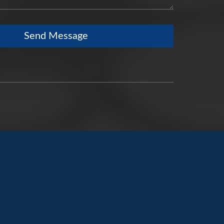
Send Message