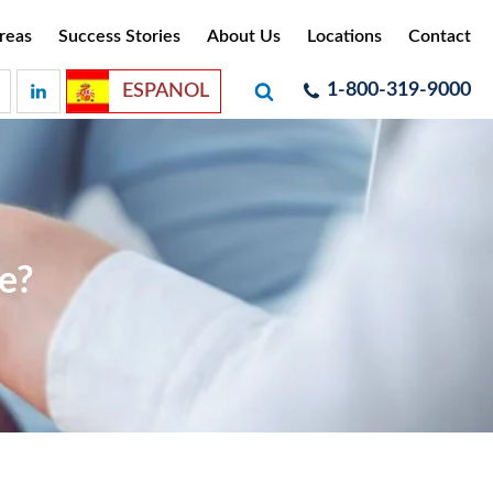
reas
Success Stories
About Us
Locations
Contact
1-800-319-9000
ESPANOL
e?