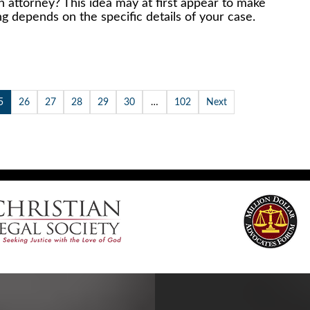
n attorney? This idea may at first appear to make
ing depends on the specific details of your case.
5
26
27
28
29
30
…
102
Next