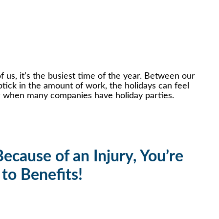
f us, it’s the busiest time of the year. Between our
tick in the amount of work, the holidays can feel
ear when many companies have holiday parties.
ecause of an Injury, You’re
 to Benefits!