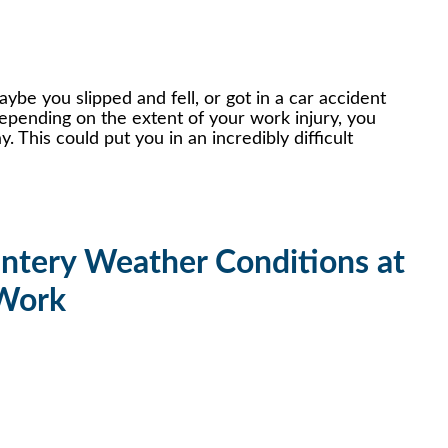
be you slipped and fell, or got in a car accident
epending on the extent of your work injury, you
. This could put you in an incredibly difficult
intery Weather Conditions at
Work