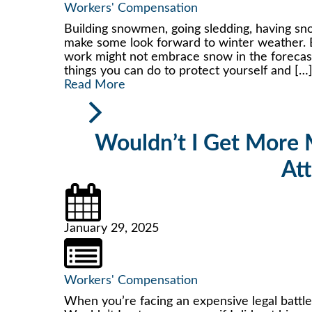
Workers' Compensation
Building snowmen, going sledding, having sno
make some look forward to winter weather. 
work might not embrace snow in the forecast w
things you can do to protect yourself and […
Read More
Wouldn’t I Get More M
At
January 29, 2025
Workers' Compensation
When you’re facing an expensive legal battl