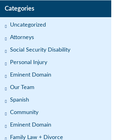
Categories
Uncategorized
Attorneys
Social Security Disability
Personal Injury
Eminent Domain
Our Team
Spanish
Community
Eminent Domain
Family Law + Divorce