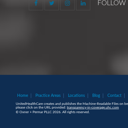
FOLLOW 
Home
Practice Areas
Locations
Blog
Contact
UnitedHealthCare creates and publishes the Machine-Readable Files on beh
please click on the URL provided:
transparency-in-coverage.uhc.com
© Oxner + Permar PLLC 2026. All rights reserved.