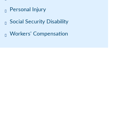
Personal Injury
Social Security Disability
Workers' Compensation