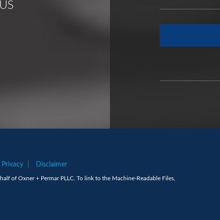
US
Privacy
Disclaimer
alf of Oxner + Permar PLLC. To link to the Machine-Readable Files,