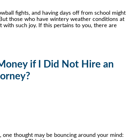
wball fights, and having days off from school might
But those who have wintery weather conditions at
ith such joy. If this pertains to you, there are
]
oney if I Did Not Hire an
torney?
e, one thought may be bouncing around your mind: