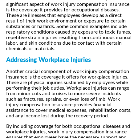
significant aspect of work injury compensation insurance
is the coverage it provides for occupational diseases.
These are illnesses that employees develop as a direct
result of their work environment or exposure to certain
substances or hazards. Some common examples include
respiratory conditions caused by exposure to toxic fumes,
repetitive strain injuries resulting from continuous manual
labor, and skin conditions due to contact with certain
chemicals or materials.
Addressing Workplace Injuries
Another crucial component of work injury compensation
insurance is the coverage it offers for workplace injuries.
These are physical injuries sustained by employees while
performing their job duties. Workplace injuries can range
from minor cuts and bruises to more severe incidents
such as fractures, sprains, or even loss of limb. Work
injury compensation insurance provides financial
assistance to cover medical expenses, rehabilitation costs,
and any income lost during the recovery period.
By including coverage for both occupational diseases and
workplace injuries, work injury compensation insurance
ensures that employees have the necessary support and