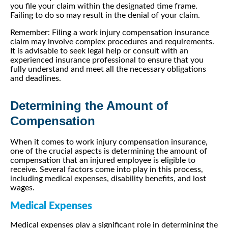
you file your claim within the designated time frame.
Failing to do so may result in the denial of your claim.
Remember: Filing a work injury compensation insurance
claim may involve complex procedures and requirements.
It is advisable to seek legal help or consult with an
experienced insurance professional to ensure that you
fully understand and meet all the necessary obligations
and deadlines.
Determining the Amount of
Compensation
When it comes to work injury compensation insurance,
one of the crucial aspects is determining the amount of
compensation that an injured employee is eligible to
receive. Several factors come into play in this process,
including medical expenses, disability benefits, and lost
wages.
Medical Expenses
Medical expenses play a significant role in determining the