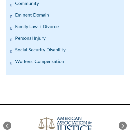
Community
Eminent Domain
Family Law + Divorce
Personal Injury
Social Security Disability
Workers' Compensation