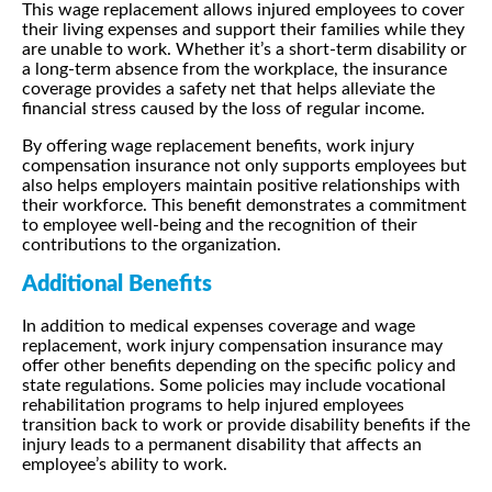
This wage replacement allows injured employees to cover
their living expenses and support their families while they
are unable to work. Whether it’s a short-term disability or
a long-term absence from the workplace, the insurance
coverage provides a safety net that helps alleviate the
financial stress caused by the loss of regular income.
By offering wage replacement benefits, work injury
compensation insurance not only supports employees but
also helps employers maintain positive relationships with
their workforce. This benefit demonstrates a commitment
to employee well-being and the recognition of their
contributions to the organization.
Additional Benefits
In addition to medical expenses coverage and wage
replacement, work injury compensation insurance may
offer other benefits depending on the specific policy and
state regulations. Some policies may include vocational
rehabilitation programs to help injured employees
transition back to work or provide disability benefits if the
injury leads to a permanent disability that affects an
employee’s ability to work.