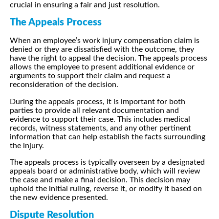
crucial in ensuring a fair and just resolution.
The Appeals Process
When an employee’s work injury compensation claim is
denied or they are dissatisfied with the outcome, they
have the right to appeal the decision. The appeals process
allows the employee to present additional evidence or
arguments to support their claim and request a
reconsideration of the decision.
During the appeals process, it is important for both
parties to provide all relevant documentation and
evidence to support their case. This includes medical
records, witness statements, and any other pertinent
information that can help establish the facts surrounding
the injury.
The appeals process is typically overseen by a designated
appeals board or administrative body, which will review
the case and make a final decision. This decision may
uphold the initial ruling, reverse it, or modify it based on
the new evidence presented.
Dispute Resolution