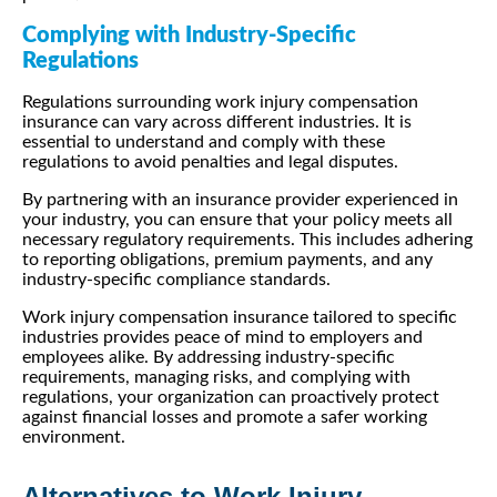
Complying with Industry-Specific
Regulations
Regulations surrounding work injury compensation
insurance can vary across different industries. It is
essential to understand and comply with these
regulations to avoid penalties and legal disputes.
By partnering with an insurance provider experienced in
your industry, you can ensure that your policy meets all
necessary regulatory requirements. This includes adhering
to reporting obligations, premium payments, and any
industry-specific compliance standards.
Work injury compensation insurance tailored to specific
industries provides peace of mind to employers and
employees alike. By addressing industry-specific
requirements, managing risks, and complying with
regulations, your organization can proactively protect
against financial losses and promote a safer working
environment.
Alternatives to Work Injury