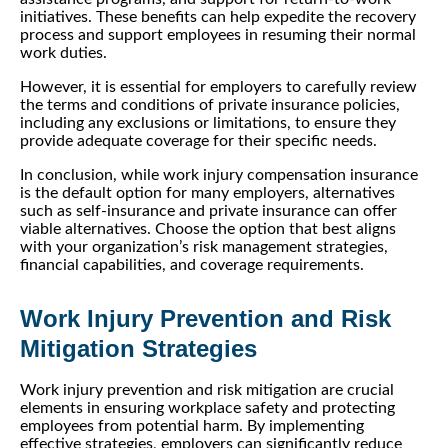
initiatives. These benefits can help expedite the recovery
process and support employees in resuming their normal
work duties.
However, it is essential for employers to carefully review
the terms and conditions of private insurance policies,
including any exclusions or limitations, to ensure they
provide adequate coverage for their specific needs.
In conclusion, while work injury compensation insurance
is the default option for many employers, alternatives
such as self-insurance and private insurance can offer
viable alternatives. Choose the option that best aligns
with your organization’s risk management strategies,
financial capabilities, and coverage requirements.
Work Injury Prevention and Risk
Mitigation Strategies
Work injury prevention and risk mitigation are crucial
elements in ensuring workplace safety and protecting
employees from potential harm. By implementing
effective strategies, employers can significantly reduce