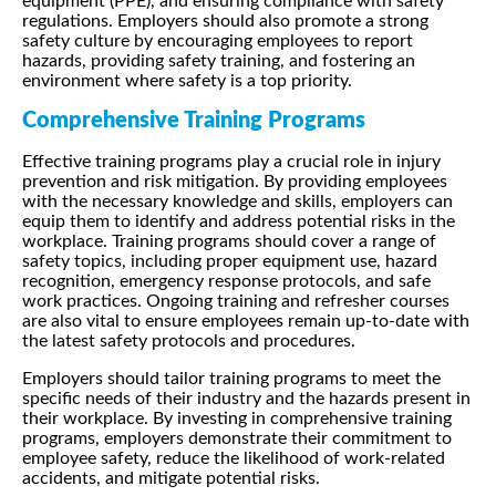
equipment (PPE), and ensuring compliance with safety
regulations. Employers should also promote a strong
safety culture by encouraging employees to report
hazards, providing safety training, and fostering an
environment where safety is a top priority.
Comprehensive Training Programs
Effective training programs play a crucial role in injury
prevention and risk mitigation. By providing employees
with the necessary knowledge and skills, employers can
equip them to identify and address potential risks in the
workplace. Training programs should cover a range of
safety topics, including proper equipment use, hazard
recognition, emergency response protocols, and safe
work practices. Ongoing training and refresher courses
are also vital to ensure employees remain up-to-date with
the latest safety protocols and procedures.
Employers should tailor training programs to meet the
specific needs of their industry and the hazards present in
their workplace. By investing in comprehensive training
programs, employers demonstrate their commitment to
employee safety, reduce the likelihood of work-related
accidents, and mitigate potential risks.