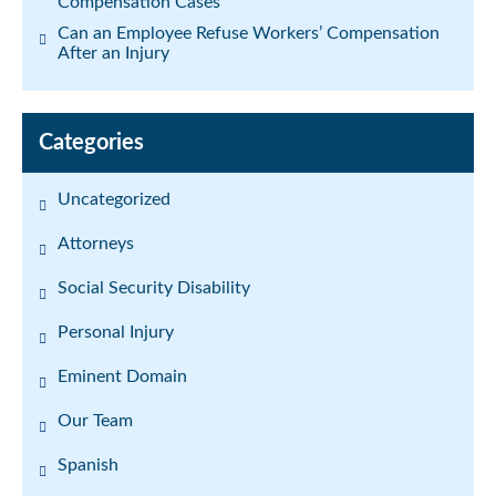
Compensation Cases
Can an Employee Refuse Workers’ Compensation
After an Injury
Categories
Uncategorized
Attorneys
Social Security Disability
Personal Injury
Eminent Domain
Our Team
Spanish