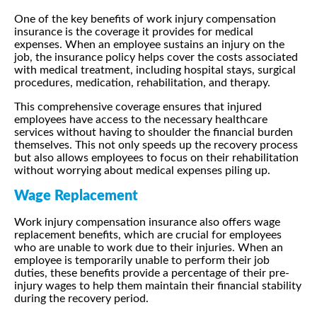
One of the key benefits of work injury compensation
insurance is the coverage it provides for medical
expenses. When an employee sustains an injury on the
job, the insurance policy helps cover the costs associated
with medical treatment, including hospital stays, surgical
procedures, medication, rehabilitation, and therapy.
This comprehensive coverage ensures that injured
employees have access to the necessary healthcare
services without having to shoulder the financial burden
themselves. This not only speeds up the recovery process
but also allows employees to focus on their rehabilitation
without worrying about medical expenses piling up.
Wage Replacement
Work injury compensation insurance also offers wage
replacement benefits, which are crucial for employees
who are unable to work due to their injuries. When an
employee is temporarily unable to perform their job
duties, these benefits provide a percentage of their pre-
injury wages to help them maintain their financial stability
during the recovery period.