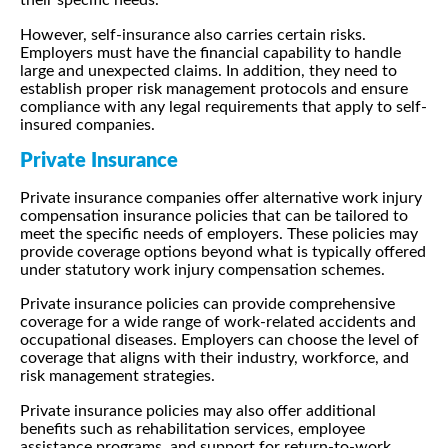
their specific needs.
However, self-insurance also carries certain risks.
Employers must have the financial capability to handle
large and unexpected claims. In addition, they need to
establish proper risk management protocols and ensure
compliance with any legal requirements that apply to self-
insured companies.
Private Insurance
Private insurance companies offer alternative work injury
compensation insurance policies that can be tailored to
meet the specific needs of employers. These policies may
provide coverage options beyond what is typically offered
under statutory work injury compensation schemes.
Private insurance policies can provide comprehensive
coverage for a wide range of work-related accidents and
occupational diseases. Employers can choose the level of
coverage that aligns with their industry, workforce, and
risk management strategies.
Private insurance policies may also offer additional
benefits such as rehabilitation services, employee
assistance programs, and support for return-to-work