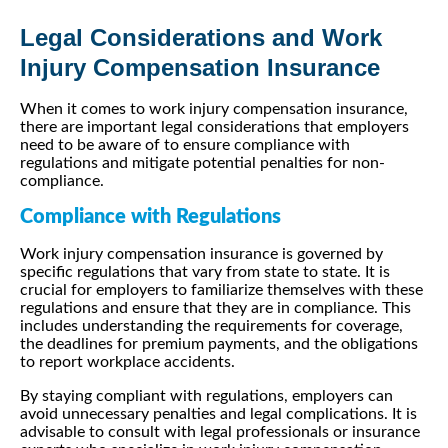
Legal Considerations and Work
Injury Compensation Insurance
When it comes to work injury compensation insurance,
there are important legal considerations that employers
need to be aware of to ensure compliance with
regulations and mitigate potential penalties for non-
compliance.
Compliance with Regulations
Work injury compensation insurance is governed by
specific regulations that vary from state to state. It is
crucial for employers to familiarize themselves with these
regulations and ensure that they are in compliance. This
includes understanding the requirements for coverage,
the deadlines for premium payments, and the obligations
to report workplace accidents.
By staying compliant with regulations, employers can
avoid unnecessary penalties and legal complications. It is
advisable to consult with legal professionals or insurance