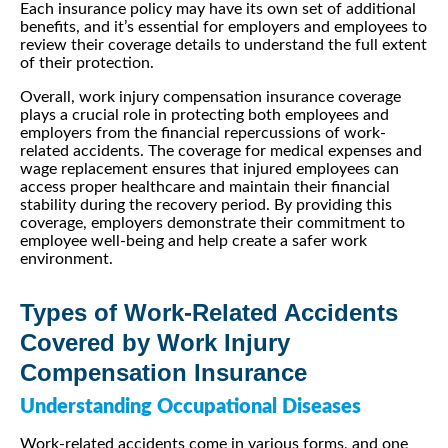
Each insurance policy may have its own set of additional
benefits, and it’s essential for employers and employees to
review their coverage details to understand the full extent
of their protection.
Overall, work injury compensation insurance coverage
plays a crucial role in protecting both employees and
employers from the financial repercussions of work-
related accidents. The coverage for medical expenses and
wage replacement ensures that injured employees can
access proper healthcare and maintain their financial
stability during the recovery period. By providing this
coverage, employers demonstrate their commitment to
employee well-being and help create a safer work
environment.
Types of Work-Related Accidents
Covered by Work Injury
Compensation Insurance
Understanding Occupational Diseases
Work-related accidents come in various forms, and one