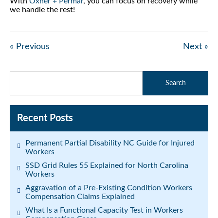
With
Oxner + Permar
, you can focus on recovery while
we handle the rest!
« Previous
Next »
Recent Posts
Permanent Partial Disability NC Guide for Injured
Workers
SSD Grid Rules 55 Explained for North Carolina
Workers
Aggravation of a Pre-Existing Condition Workers
Compensation Claims Explained
What Is a Functional Capacity Test in Workers