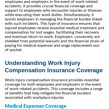
employees and employers in the event of work-related
accidents. It provides crucial financial coverage and
support to employees who encounter injuries or illnesses
while executing their work duties. Simultaneously, it
assists employers in managing the financial burden linked
with such incidents. This type of insurance ensures that
injured employees receive essential medical treatment and
compensation for lost wages, facilitating their recovery
and eventual return to work. Employers, conversely, are
shielded from potential lawsuits and the financial strain of
paying for medical expenses and wage replacement out-
of-pocket.
Understanding Work Injury
Compensation Insurance Coverage
Work injury compensation insurance provides essential
coverage for both employees and employers in the event
of work-related accidents. This coverage includes a range
of benefits that help mitigate the financial burdens
associated with workplace injuries.
Medical Expenses Coverage