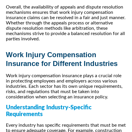
Overall, the availability of appeals and dispute resolution
mechanisms ensures that work injury compensation
insurance claims can be resolved in a fair and just manner.
Whether through the appeals process or alternative
dispute resolution methods like arbitration, these
mechanisms strive to provide a balanced resolution for all
parties involved.
Work Injury Compensation
Insurance for Different Industries
Work injury compensation insurance plays a crucial role
in protecting employees and employers across various
industries. Each sector has its own unique requirements,
risks, and regulations that must be taken into
consideration when selecting an insurance policy.
Understanding Industry-Specific
Requirements
Every industry has specific requirements that must be met
to ensure adequate coverage. For example, construction