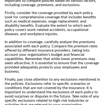
important to compare policies based on various factors,
including coverage, premiums, and exclusions.
Firstly, consider the coverage provided by each policy.
Look for comprehensive coverage that includes benefits
such as medical expenses, wage replacement, and
disability benefits. Evaluate the extent to which each
policy covers work-related accidents, occupational
diseases, and workplace injuries.
In addition to coverage, carefully analyze the premiums
associated with each policy. Compare the premium rates
offered by different insurance providers, taking into
account your organization’s budget and financial
capabilities. Remember that while lower premiums may
seem attractive, it is essential to ensure that the coverage
provided adequately protects your employees and
business.
Finally, pay close attention to any exclusions mentioned in
the policies. Exclusions refer to specific scenarios or
conditions that are not covered by the insurance. It is
important to understand the exclusions of each policy to
avoid surprises or disputes in the future. Take note of any
specific exclusions related to high-risk industries or
activities that are relevant to your organization.