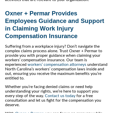
Oxner + Permar Provides
Employees Guidance and Support
in Claiming Work Injury
Compensation Insurance
Suffering from a workplace injury? Don’t navigate the
complex claims process alone. Trust Oxner + Permar to
provide you with proper guidance when claiming your
workers’ compensation insurance. Our team is
experienced
workers’ compensation attorneys
understand
North Carolina’s workers’ compensation laws inside and
out, ensuring you receive the maximum benefits you’re
entitled to.
Whether you’re facing denied claims or need help
understanding your rights, we’re here to support you
every step of the way.
Contact us today
for a free
consultation and let us fight for the compensation you
deserve.