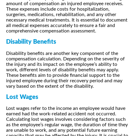
amount of compensation an injured employee receives.
These expenses include costs for hospitalization,
surgeries, medications, rehabilitation, and any other
necessary medical treatments. It is essential to document
all medical expenses accurately to ensure a fair and
comprehensive compensation assessment.
Disability Benefits
Disability benefits are another key component of the
compensation calculation. Depending on the severity of
the injury and its impact on the employee’s ability to
work, different levels of disability benefits may apply.
These benefits aim to provide financial support to the
injured employee during their recovery period and may
vary based on the extent of the disability.
Lost Wages
Lost wages refer to the income an employee would have
earned had the work-related accident not occurred.
Calculating lost wages involves considering factors such
as the employee’s regular wage, the duration of time they
are unable to work, and any potential future earning
capacity that may be affected by the injury. It is crucial to