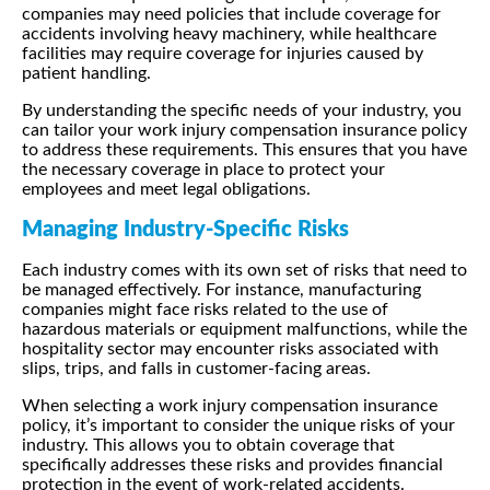
companies may need policies that include coverage for
accidents involving heavy machinery, while healthcare
facilities may require coverage for injuries caused by
patient handling.
By understanding the specific needs of your industry, you
can tailor your work injury compensation insurance policy
to address these requirements. This ensures that you have
the necessary coverage in place to protect your
employees and meet legal obligations.
Managing Industry-Specific Risks
Each industry comes with its own set of risks that need to
be managed effectively. For instance, manufacturing
companies might face risks related to the use of
hazardous materials or equipment malfunctions, while the
hospitality sector may encounter risks associated with
slips, trips, and falls in customer-facing areas.
When selecting a work injury compensation insurance
policy, it’s important to consider the unique risks of your
industry. This allows you to obtain coverage that
specifically addresses these risks and provides financial
protection in the event of work-related accidents.