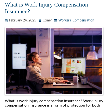
What is Work Injury Compensation
Insurance?
February 24, 2025
Oxner
Workers' Compensation
What is work injury compensation insurance? Work injury
compensation insurance is a form of protection for both