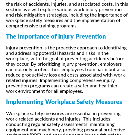
the risk of accidents, injuries, and associated costs. In this
section, we will explore various work injury prevention
and risk mitigation strategies, including the importance of
workplace safety measures and the implementation of
comprehensive training programs.
The Importance of Injury Prevention
Injury prevention is the proactive approach to identifying
and addressing potential hazards and risks in the
workplace, with the goal of preventing accidents before
they occur. By prioritizing injury prevention, employers
can not only protect their employees from harm but also
reduce productivity loss and costs associated with work-
related injuries. Implementing comprehensive injury
prevention programs can create a safer and healthier
work environment for all employees.
Implementing Workplace Safety Measures
Workplace safety measures are essential in preventing
work-related accidents and injuries. This includes
conducting regular safety assessments, maintaining
equipment and machinery, providing personal protective