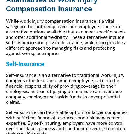
Compensation Insurance
While work injury compensation insurance is a vital
safeguard for both employees and employers, there are
alternative options available that can meet specific needs
and offer additional flexibility. These alternatives include
self-insurance and private insurance, which can provide a
different approach to managing risks and protecting
against workplace injuries.
Self-Insurance
Self-insurance is an alternative to traditional work injury
compensation insurance where employers take on the
financial responsibility of providing coverage to their
employees. Instead of paying premiums to an insurance
company, employers set aside funds to cover potential
claims.
Self-insurance can be a viable option for larger companies
with sufficient financial resources and risk management
expertise. By self-insuring, employers have more control
over the claims process and can tailor coverage to match