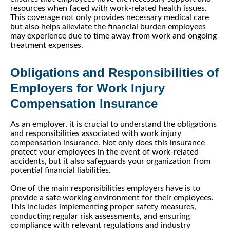
resources when faced with work-related health issues.
This coverage not only provides necessary medical care
but also helps alleviate the financial burden employees
may experience due to time away from work and ongoing
treatment expenses.
Obligations and Responsibilities of
Employers for Work Injury
Compensation Insurance
As an employer, it is crucial to understand the obligations
and responsibilities associated with work injury
compensation insurance. Not only does this insurance
protect your employees in the event of work-related
accidents, but it also safeguards your organization from
potential financial liabilities.
One of the main responsibilities employers have is to
provide a safe working environment for their employees.
This includes implementing proper safety measures,
conducting regular risk assessments, and ensuring
compliance with relevant regulations and industry