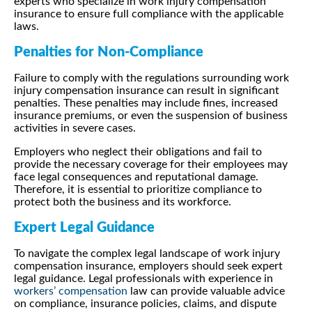
experts who specialize in work injury compensation
insurance to ensure full compliance with the applicable
laws.
Penalties for Non-Compliance
Failure to comply with the regulations surrounding work
injury compensation insurance can result in significant
penalties. These penalties may include fines, increased
insurance premiums, or even the suspension of business
activities in severe cases.
Employers who neglect their obligations and fail to
provide the necessary coverage for their employees may
face legal consequences and reputational damage.
Therefore, it is essential to prioritize compliance to
protect both the business and its workforce.
Expert Legal Guidance
To navigate the complex legal landscape of work injury
compensation insurance, employers should seek expert
legal guidance. Legal professionals with experience in
workers’ compensation
law can provide valuable advice
on compliance, insurance policies, claims, and dispute