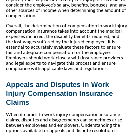
consider the employee’s salary, benefits, bonuses, and any
other sources of income when determining the amount of
compensation.
Overall, the determination of compensation in work injury
compensation insurance takes into account the medical
expenses incurred, the disability benefits required, and
the lost wages suffered by the injured employee. It is
essential to accurately evaluate these factors to ensure
fair and adequate compensation for the employee.
Employers should work closely with insurance providers
and legal experts to navigate this process and ensure
compliance with applicable laws and regulations.
Appeals and Disputes in Work
Injury Compensation Insurance
Claims
When it comes to work injury compensation insurance
claims, disputes and disagreements can sometimes arise
between employees and employers. Understanding the
options available for appeals and dispute resolution is