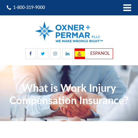
1-800-319-9000
ESPANOL
What is Work Injury
Compensation Insurance?