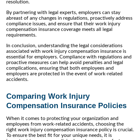
resolution.
By partnering with legal experts, employers can stay
abreast of any changes in regulations, proactively address
compliance issues, and ensure that their work injury
compensation insurance coverage meets all legal
requirements.
In conclusion, understanding the legal considerations
associated with work injury compensation insurance is
essential for employers. Compliance with regulations and
proactive measures can help avoid penalties and legal
complications, ensuring that both employees and
employers are protected in the event of work-related
accidents.
Comparing Work Injury
Compensation Insurance Policies
When it comes to protecting your organization and
employees from work-related accidents, choosing the
right work injury compensation insurance policy is crucial.
To ensure the best fit for your unique needs, it is