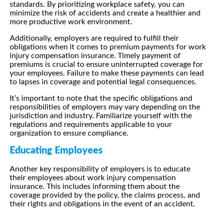
standards. By prioritizing workplace safety, you can
minimize the risk of accidents and create a healthier and
more productive work environment.
Additionally, employers are required to fulfill their
obligations when it comes to premium payments for work
injury compensation insurance. Timely payment of
premiums is crucial to ensure uninterrupted coverage for
your employees. Failure to make these payments can lead
to lapses in coverage and potential legal consequences.
It’s important to note that the specific obligations and
responsibilities of employers may vary depending on the
jurisdiction and industry. Familiarize yourself with the
regulations and requirements applicable to your
organization to ensure compliance.
Educating Employees
Another key responsibility of employers is to educate
their employees about work injury compensation
insurance. This includes informing them about the
coverage provided by the policy, the claims process, and
their rights and obligations in the event of an accident.