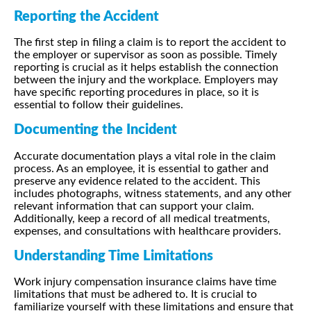
Reporting the Accident
The first step in filing a claim is to report the accident to
the employer or supervisor as soon as possible. Timely
reporting is crucial as it helps establish the connection
between the injury and the workplace. Employers may
have specific reporting procedures in place, so it is
essential to follow their guidelines.
Documenting the Incident
Accurate documentation plays a vital role in the claim
process. As an employee, it is essential to gather and
preserve any evidence related to the accident. This
includes photographs, witness statements, and any other
relevant information that can support your claim.
Additionally, keep a record of all medical treatments,
expenses, and consultations with healthcare providers.
Understanding Time Limitations
Work injury compensation insurance claims have time
limitations that must be adhered to. It is crucial to
familiarize yourself with these limitations and ensure that