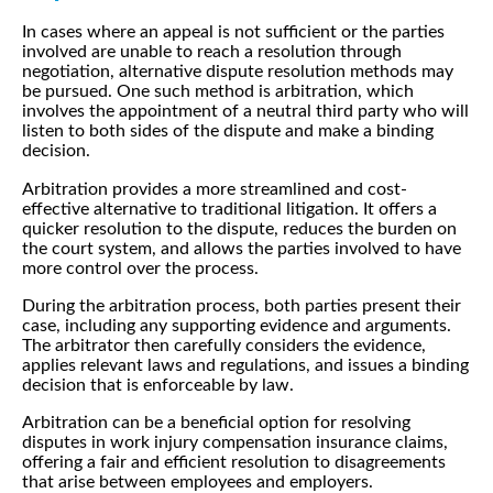
In cases where an appeal is not sufficient or the parties
involved are unable to reach a resolution through
negotiation, alternative dispute resolution methods may
be pursued. One such method is arbitration, which
involves the appointment of a neutral third party who will
listen to both sides of the dispute and make a binding
decision.
Arbitration provides a more streamlined and cost-
effective alternative to traditional litigation. It offers a
quicker resolution to the dispute, reduces the burden on
the court system, and allows the parties involved to have
more control over the process.
During the arbitration process, both parties present their
case, including any supporting evidence and arguments.
The arbitrator then carefully considers the evidence,
applies relevant laws and regulations, and issues a binding
decision that is enforceable by law.
Arbitration can be a beneficial option for resolving
disputes in work injury compensation insurance claims,
offering a fair and efficient resolution to disagreements
that arise between employees and employers.