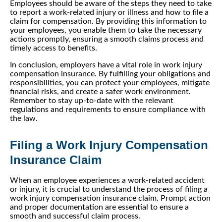
Employees should be aware of the steps they need to take
to report a work-related injury or illness and how to file a
claim for compensation. By providing this information to
your employees, you enable them to take the necessary
actions promptly, ensuring a smooth claims process and
timely access to benefits.
In conclusion, employers have a vital role in work injury
compensation insurance. By fulfilling your obligations and
responsibilities, you can protect your employees, mitigate
financial risks, and create a safer work environment.
Remember to stay up-to-date with the relevant
regulations and requirements to ensure compliance with
the law.
Filing a Work Injury Compensation
Insurance Claim
When an employee experiences a work-related accident
or injury, it is crucial to understand the process of filing a
work injury compensation insurance claim. Prompt action
and proper documentation are essential to ensure a
smooth and successful claim process.