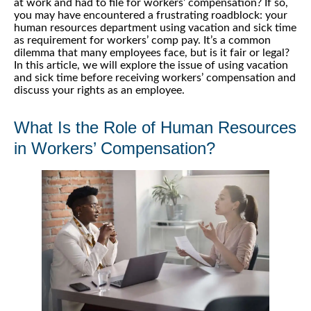
at work and had to file for workers’ compensation? If so,
you may have encountered a frustrating roadblock: your
human resources department using vacation and sick time
as requirement for workers’ comp pay. It’s a common
dilemma that many employees face, but is it fair or legal?
In this article, we will explore the issue of using vacation
and sick time before receiving workers’ compensation and
discuss your rights as an employee.
What Is the Role of Human Resources
in Workers’ Compensation?