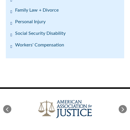
Family Law + Divorce
Personal Injury
Social Security Disability
Workers' Compensation