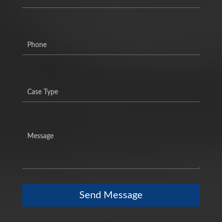
Send Message