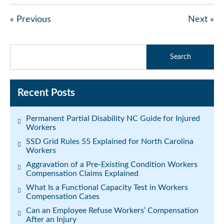
« Previous
Next »
Recent Posts
Permanent Partial Disability NC Guide for Injured
Workers
SSD Grid Rules 55 Explained for North Carolina
Workers
Aggravation of a Pre-Existing Condition Workers
Compensation Claims Explained
What Is a Functional Capacity Test in Workers
Compensation Cases
Can an Employee Refuse Workers’ Compensation
After an Injury