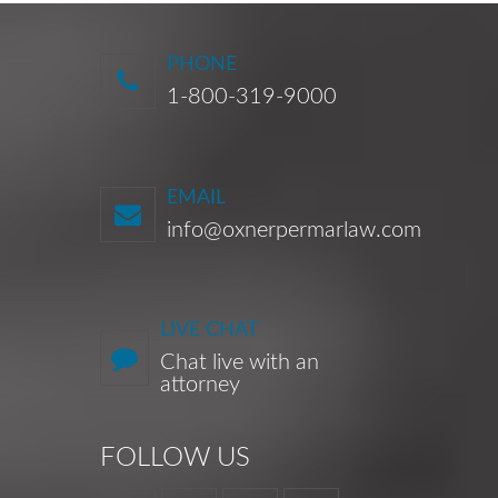
PHONE
1-800-319-9000
EMAIL
info@oxnerpermarlaw.com
LIVE CHAT
Chat live with an
attorney
FOLLOW US