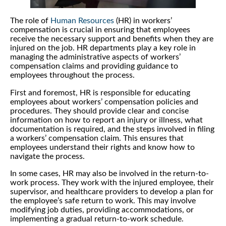
The role of
Human Resources
(HR) in workers’
compensation is crucial in ensuring that employees
receive the necessary support and benefits when they are
injured on the job. HR departments play a key role in
managing the administrative aspects of workers’
compensation claims and providing guidance to
employees throughout the process.
First and foremost, HR is responsible for educating
employees about workers’ compensation policies and
procedures. They should provide clear and concise
information on how to report an injury or illness, what
documentation is required, and the steps involved in filing
a workers’ compensation claim. This ensures that
employees understand their rights and know how to
navigate the process.
In some cases, HR may also be involved in the return-to-
work process. They work with the injured employee, their
supervisor, and healthcare providers to develop a plan for
the employee’s safe return to work. This may involve
modifying job duties, providing accommodations, or
implementing a gradual return-to-work schedule.