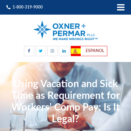
1-800-319-9000
ESPANOL
Using Vacation and Sick
Time as Requirement for
Workers’ Comp Pay: Is It
Legal?