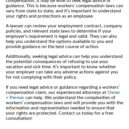
compensation, it may be wise to seek legal advice or
guidance. This is because workers’ compensation laws can
vary from state to state, and it’s important to understand
your rights and protections as an employee.
A lawyer can review your employment contract, company
policies, and relevant state laws to determine if your
employer’s requirement is legal and valid. They can also
help you understand the options available to you and
provide guidance on the best course of action.
Additionally, seeking legal advice can help you understand
the potential consequences of refusing to use your
vacation and sick time. It’s important to know whether
your employer can take any adverse actions against you
for not complying with their policy.
If you need legal advice or guidance regarding a workers’
compensation claim, our experienced attorneys at
Oxner
+ Permar
can help. We understand the complexities of
workers’ compensation laws and will provide you with the
information and representation needed to ensure that
your rights are protected. Contact us today for a free
consultation!