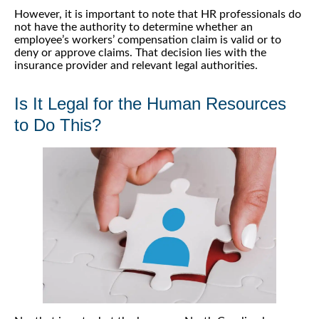
However, it is important to note that HR professionals do
not have the authority to determine whether an
employee’s workers’ compensation claim is valid or to
deny or approve claims. That decision lies with the
insurance provider and relevant legal authorities.
Is It Legal for the Human Resources
to Do This?