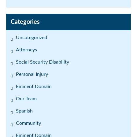
Categories
Uncategorized
Attorneys
Social Security Disability
Personal Injury
Eminent Domain
Our Team
Spanish
Community
Eminent Domain