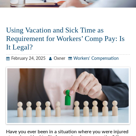
Using Vacation and Sick Time as
Requirement for Workers’ Comp Pay: Is
It Legal?
February 24, 2025
Oxner
Workers' Compensation
Have you ever been in a situation where you were injured