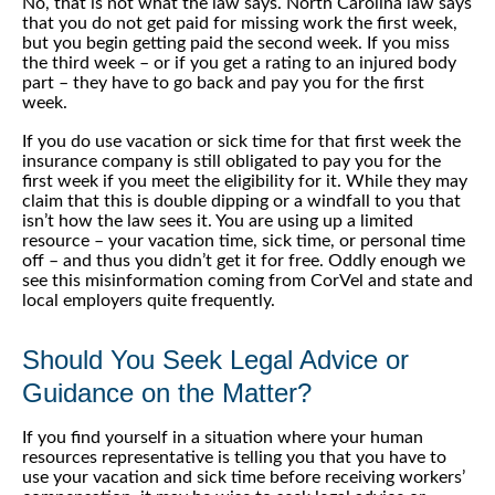
No, that is not what the law says. North Carolina law says
that you do not get paid for missing work the first week,
but you begin getting paid the second week. If you miss
the third week – or if you get a rating to an injured body
part – they have to go back and pay you for the first
week.
If you do use vacation or sick time for that first week the
insurance company is still obligated to pay you for the
first week if you meet the eligibility for it. While they may
claim that this is double dipping or a windfall to you that
isn’t how the law sees it. You are using up a limited
resource – your vacation time, sick time, or personal time
off – and thus you didn’t get it for free. Oddly enough we
see this misinformation coming from CorVel and state and
local employers quite frequently.
Should You Seek Legal Advice or
Guidance on the Matter?
If you find yourself in a situation where your human
resources representative is telling you that you have to
use your vacation and sick time before receiving workers’