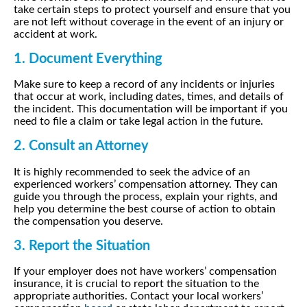
take certain steps to protect yourself and ensure that you
are not left without coverage in the event of an injury or
accident at work.
1. Document Everything
Make sure to keep a record of any incidents or injuries
that occur at work, including dates, times, and details of
the incident. This documentation will be important if you
need to file a claim or take legal action in the future.
2. Consult an Attorney
It is highly recommended to seek the advice of an
experienced workers’ compensation attorney. They can
guide you through the process, explain your rights, and
help you determine the best course of action to obtain
the compensation you deserve.
3. Report the Situation
If your employer does not have workers’ compensation
insurance, it is crucial to report the situation to the
appropriate authorities. Contact your local workers’