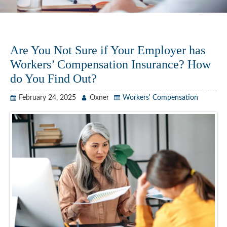
Are You Not Sure if Your Employer has
Workers’ Compensation Insurance? How
do You Find Out?
February 24, 2025
Oxner
Workers' Compensation