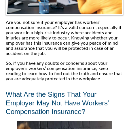
Are you not sure if your employer has workers’
compensation insurance? It’s a valid concern, especially if
you work in a high-risk industry where accidents and
injuries are more likely to occur. Knowing whether your
employer has this insurance can give you peace of mind
and assurance that you will be protected in case of an
accident on the job.
So, if you have any doubts or concerns about your
employer’s workers’ compensation insurance, keep
reading to learn how to find out the truth and ensure that
you are adequately protected in the workplace.
What Are the Signs That Your
Employer May Not Have Workers’
Compensation Insurance?