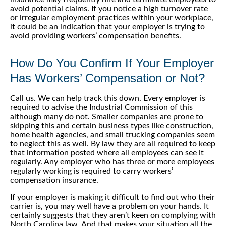
avoid potential claims. If you notice a high turnover rate
or irregular employment practices within your workplace,
it could be an indication that your employer is trying to
avoid providing workers’ compensation benefits.
How Do You Confirm If Your Employer
Has Workers’ Compensation or Not?
Call us. We can help track this down. Every employer is
required to advise the Industrial Commission of this
although many do not. Smaller companies are prone to
skipping this and certain business types like construction,
home health agencies, and small trucking companies seem
to neglect this as well. By law they are all required to keep
that information posted where all employees can see it
regularly. Any employer who has three or more employees
regularly working is required to carry workers’
compensation insurance.
If your employer is making it difficult to find out who their
carrier is, you may well have a problem on your hands. It
certainly suggests that they aren’t keen on complying with
North Carolina law. And that makes your situation all the