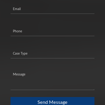
Send Message