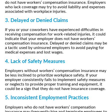
do not have workers’ compensation insurance. Employers
who lack coverage may try to avoid liability and expenses
associated with workplace injuries.
3. Delayed or Denied Claims
If you or your coworkers have experienced difficulties in
receiving compensation for work-related injuries, it could
indicate that your employer does not have workers’
compensation insurance. Delayed or denied claims may be
a tactic used by uninsured employers to avoid paying for
medical expenses and lost wages.
4. Lack of Safety Measures
Employers without workers’ compensation insurance may
be less inclined to prioritize workplace safety. If your
employer consistently fails to implement safety measures
or neglects to provide proper training and equipment, it
could be a sign that they do not have insurance coverage.
5. Inconsistent Employment Practices
Employers who do not have workers’ compensation
insurance may frequently hire and terminate employees to