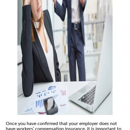
Once you have confirmed that your employer does not
have workers’ compensation insurance, it is important to