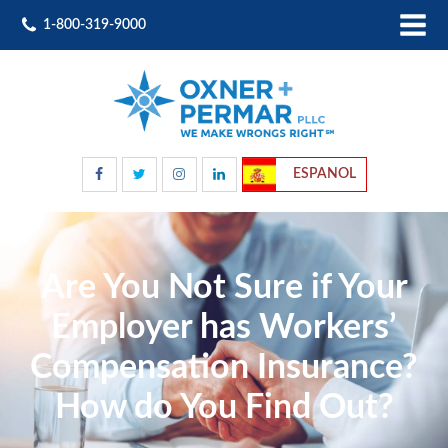
1-800-319-9000
ESPANOL
Are You Not Sure if Your
Employer has Workers’
Compensation Insurance?
How do You Find Out?