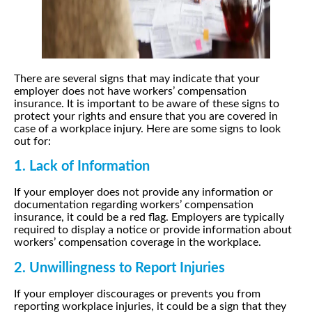
There are several signs that may indicate that your
employer does not have workers’ compensation
insurance. It is important to be aware of these signs to
protect your rights and ensure that you are covered in
case of a workplace injury. Here are some signs to look
out for:
1. Lack of Information
If your employer does not provide any information or
documentation regarding workers’ compensation
insurance, it could be a red flag. Employers are typically
required to display a notice or provide information about
workers’ compensation coverage in the workplace.
2. Unwillingness to Report Injuries
If your employer discourages or prevents you from
reporting workplace injuries, it could be a sign that they