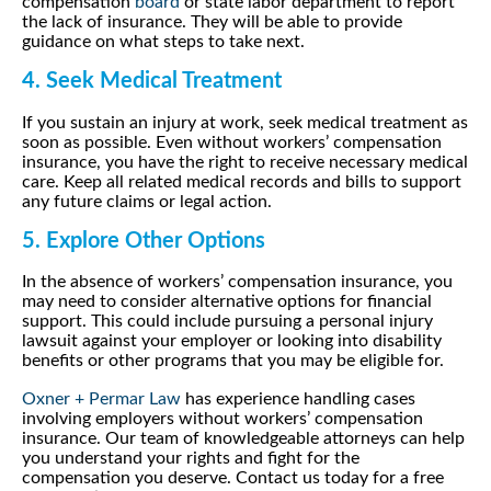
compensation
board
or state labor department to report
the lack of insurance. They will be able to provide
guidance on what steps to take next.
4. Seek Medical Treatment
If you sustain an injury at work, seek medical treatment as
soon as possible. Even without workers’ compensation
insurance, you have the right to receive necessary medical
care. Keep all related medical records and bills to support
any future claims or legal action.
5. Explore Other Options
In the absence of workers’ compensation insurance, you
may need to consider alternative options for financial
support. This could include pursuing a personal injury
lawsuit against your employer or looking into disability
benefits or other programs that you may be eligible for.
Oxner + Permar Law
has experience handling cases
involving employers without workers’ compensation
insurance. Our team of knowledgeable attorneys can help
you understand your rights and fight for the
compensation you deserve. Contact us today for a free