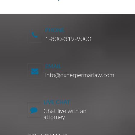
PHONE
1-800-319-9000
EMAIL
info@oxnerpermarlaw.com
LIVE CHAT
Chat live with an
attorney