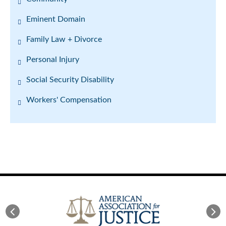
Eminent Domain
Family Law + Divorce
Personal Injury
Social Security Disability
Workers' Compensation