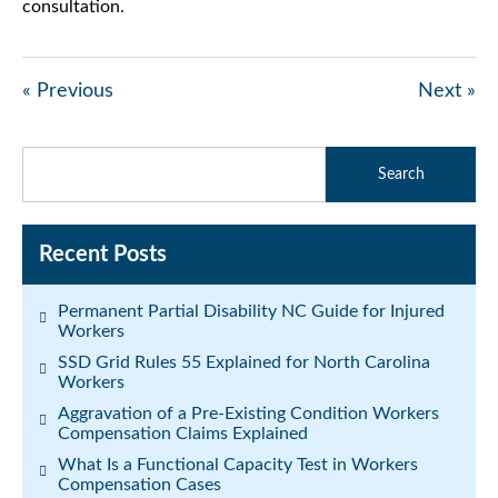
consultation.
« Previous
Next »
Recent Posts
Permanent Partial Disability NC Guide for Injured
Workers
SSD Grid Rules 55 Explained for North Carolina
Workers
Aggravation of a Pre-Existing Condition Workers
Compensation Claims Explained
What Is a Functional Capacity Test in Workers
Compensation Cases