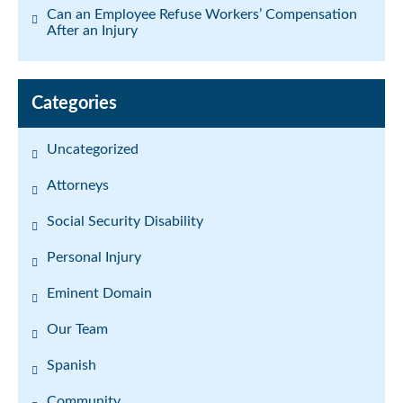
Can an Employee Refuse Workers’ Compensation
After an Injury
Categories
Uncategorized
Attorneys
Social Security Disability
Personal Injury
Eminent Domain
Our Team
Spanish
Community