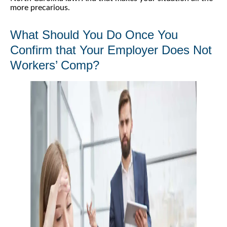
more precarious.
What Should You Do Once You
Confirm that Your Employer Does Not
Workers’ Comp?