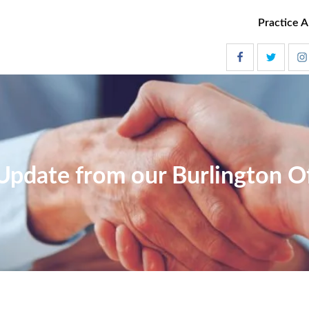
Practice A
Update from our Burlington Of