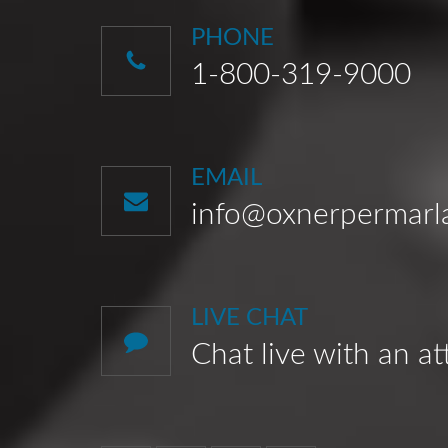
PHONE
1-800-319-9000
EMAIL
info@oxnerpermar
LIVE CHAT
Chat live with an a