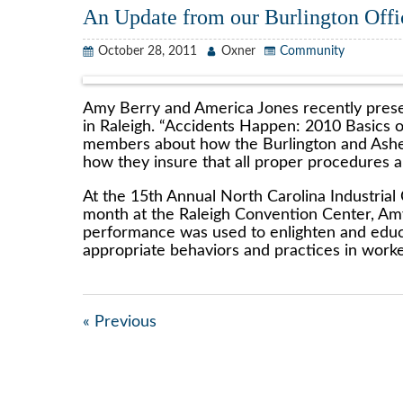
An Update from our Burlington Offi
October 28, 2011
Oxner
Community
Amy Berry and America Jones recently prese
in Raleigh. “Accidents Happen: 2010 Basics
members about how the Burlington and Ashebo
how they insure that all proper procedures a
At the 15th Annual North Carolina Industrial
month at the Raleigh Convention Center, Amy
performance was used to enlighten and educ
appropriate behaviors and practices in work
« Previous