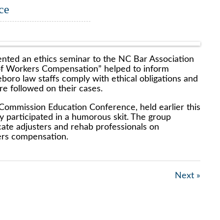
ce
nted an ethics seminar to the NC Bar Association
 of Workers Compensation” helped to inform
ro law staffs comply with ethical obligations and
re followed on their cases.
 Commission Education Conference, held earlier this
 participated in a humorous skit. The group
ate adjusters and rehab professionals on
ers compensation.
Next »