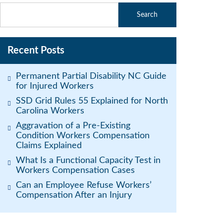
Recent Posts
Permanent Partial Disability NC Guide
for Injured Workers
SSD Grid Rules 55 Explained for North
Carolina Workers
Aggravation of a Pre-Existing
Condition Workers Compensation
Claims Explained
What Is a Functional Capacity Test in
Workers Compensation Cases
Can an Employee Refuse Workers’
Compensation After an Injury