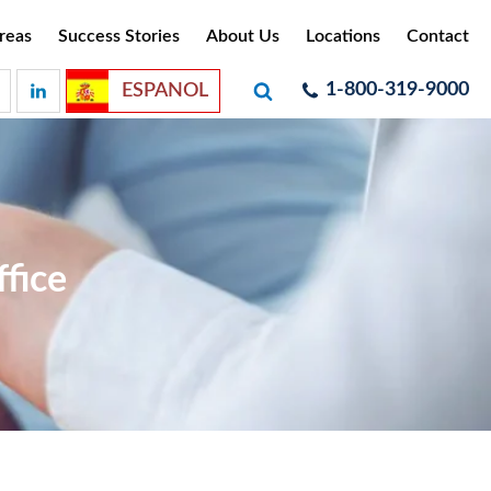
reas
Success Stories
About Us
Locations
Contact
1-800-319-9000
ESPANOL
fice