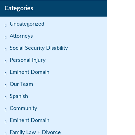
Categories
Uncategorized
Attorneys
Social Security Disability
Personal Injury
Eminent Domain
Our Team
Spanish
Community
Eminent Domain
Family Law + Divorce