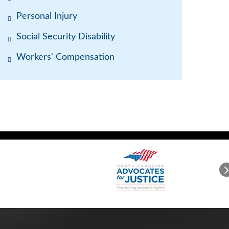
Personal Injury
Social Security Disability
Workers' Compensation