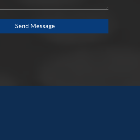
Send Message