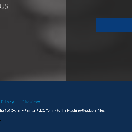
US
Privacy
Disclaimer
alf of Oxner + Permar PLLC. To link to the Machine-Readable Files,
.