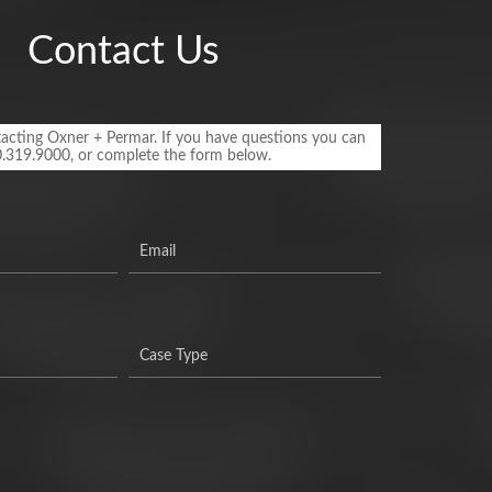
Contact Us
acting Oxner + Permar. If you have questions you can
0.319.9000, or complete the form below.