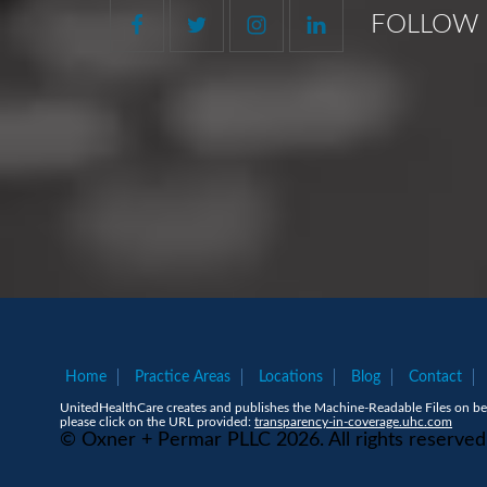
FOLLOW 
Home
Practice Areas
Locations
Blog
Contact
UnitedHealthCare creates and publishes the Machine-Readable Files on beh
please click on the URL provided:
transparency-in-coverage.uhc.com
© Oxner + Permar PLLC 2026. All rights reserved