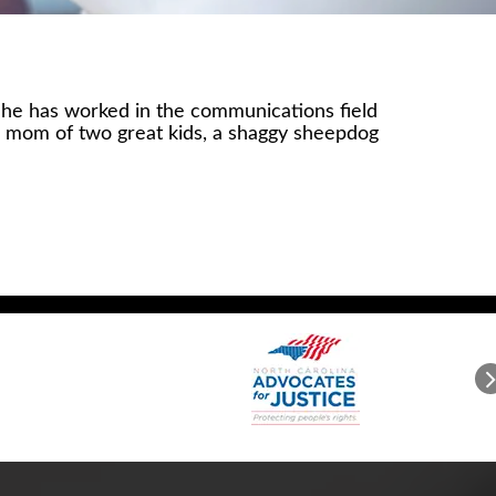
 She has worked in the communications field
the mom of two great kids, a shaggy sheepdog