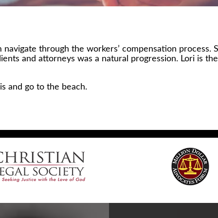
hem navigate through the workers’ compensation process.
clients and attorneys was a natural progression. Lori is 
nis and go to the beach.