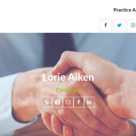
Practice A
Lorie Aiken
Paralegal