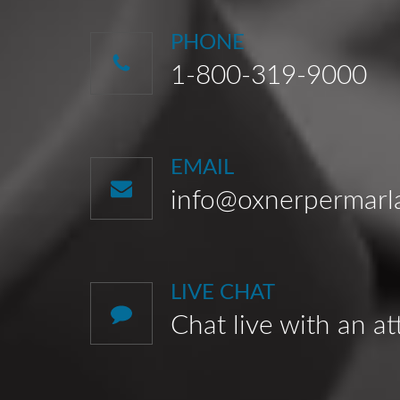
PHONE
1-800-319-9000
EMAIL
info@oxnerpermar
LIVE CHAT
Chat live with an a