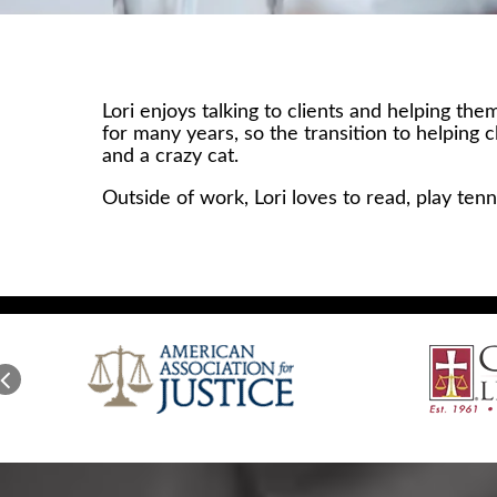
Lori enjoys talking to clients and helping t
for many years, so the transition to helping 
and a crazy cat.
Outside of work, Lori loves to read, play ten