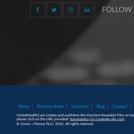
FOLLOW 
Home
Practice Areas
Locations
Blog
Contact
UnitedHealthCare creates and publishes the Machine-Readable Files on beh
please click on the URL provided:
transparency-in-coverage.uhc.com
© Oxner + Permar PLLC 2026. All rights reserved.