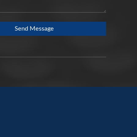
Send Message