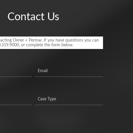
Contact Us
acting Oxner + Permar. If you have questions you can
0.319.9000, or complete the form below.