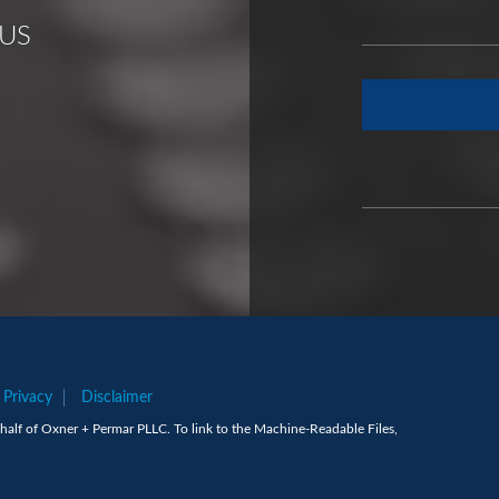
US
Privacy
Disclaimer
alf of Oxner + Permar PLLC. To link to the Machine-Readable Files,