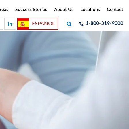
reas
Success Stories
About Us
Locations
Contact
1-800-319-9000
ESPANOL