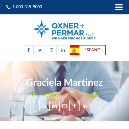
1-800-319-9000
ESPANOL
Graciela Martinez
Intake Specialist Paralegal