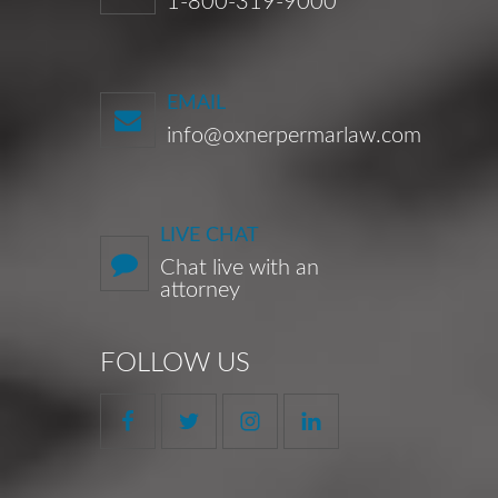
1-800-319-9000
EMAIL
info@oxnerpermarlaw.com
LIVE CHAT
Chat live with an
attorney
FOLLOW US