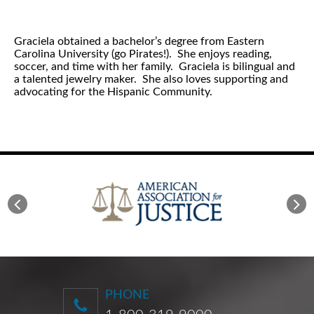
Graciela obtained a bachelor’s degree from Eastern
Carolina University (go Pirates!). She enjoys reading,
soccer, and time with her family. Graciela is bilingual and
a talented jewelry maker. She also loves supporting and
advocating for the Hispanic Community.
PHONE