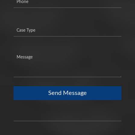
Send Message