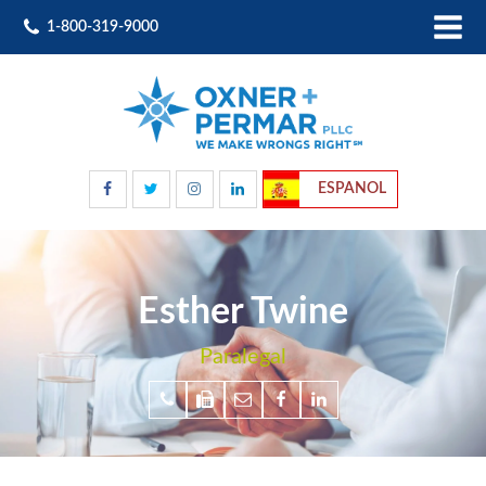
1-800-319-9000
ESPANOL
Esther Twine
Paralegal