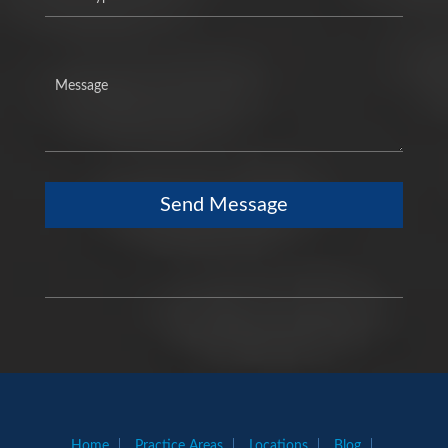
Send Message
Home
Practice Areas
Locations
Blog