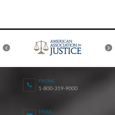
PHONE
1-800-319-9000
EMAIL