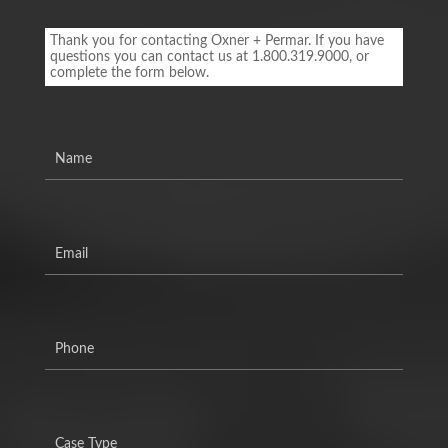
Footer
Contact
Thank you for contacting Oxner + Permar. If you have
Form
questions you can contact us at 1.800.319.9000, or
complete the form below.