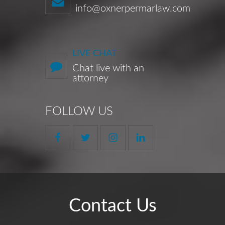
info@oxnerpermarlaw.com
LIVE CHAT
Chat live with an
attorney
FOLLOW US
Contact Us